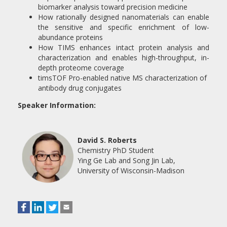
biomarker analysis toward precision medicine
How rationally designed nanomaterials can enable
the sensitive and specific enrichment of low-
abundance proteins
How TIMS enhances intact protein analysis and
characterization and enables high-throughput, in-
depth proteome coverage
timsTOF Pro-enabled native MS characterization of
antibody drug conjugates
Speaker Information:
David S. Roberts
Chemistry PhD Student
Ying Ge Lab and Song Jin Lab,
University of Wisconsin-Madison