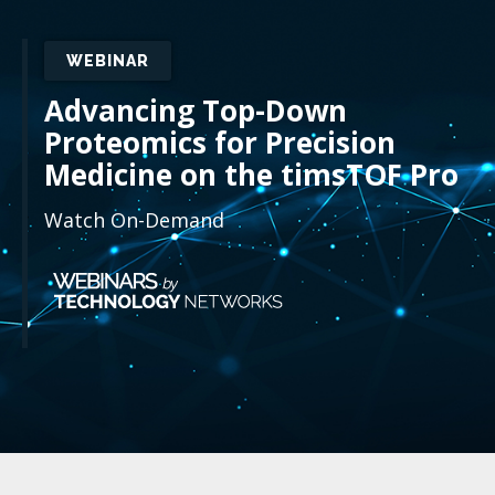
WEBINAR
Advancing Top-Down
Proteomics for Precision
Medicine on the timsTOF Pro
Watch On-Demand