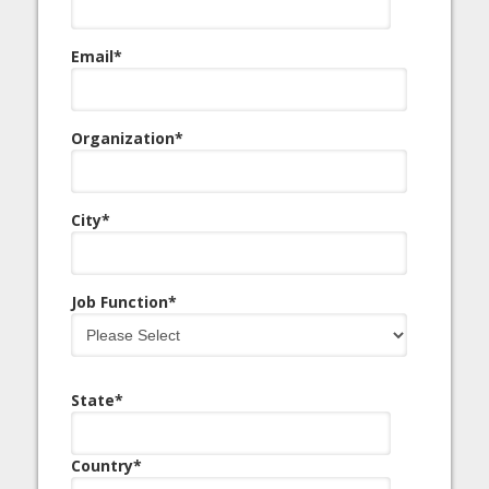
Email
*
Organization
*
City
*
Job Function
*
State
*
Country
*