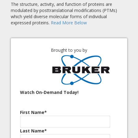
The structure, activity, and function of proteins are
modulated by posttranslational modifications (PTMs)
which yield diverse molecular forms of individual
expressed proteins.
Read More Below
Brought to you by
Watch On-Demand Today!
First Name
*
Last Name
*