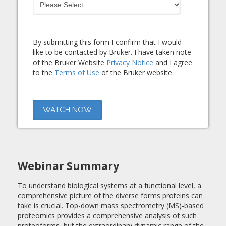
By submitting this form I confirm that I would
like to be contacted by Bruker. I have taken note
of the Bruker Website
Privacy Notice
and I agree
to the
Terms of Use
of the Bruker website.
Webinar Summary
To understand biological systems at a functional level, a
comprehensive picture of the diverse forms proteins can
take is crucial. Top-down mass spectrometry (MS)-based
proteomics provides a comprehensive analysis of such
proteoforms, but the extraordinary dynamic range of the