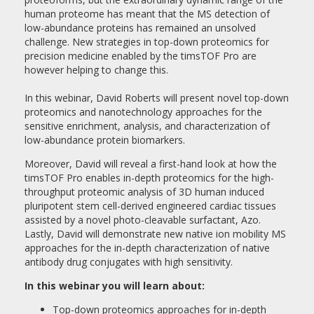
human proteome has meant that the MS detection of
low-abundance proteins has remained an unsolved
challenge. New strategies in top-down proteomics for
precision medicine enabled by the timsTOF Pro are
however helping to change this.
In this webinar, David Roberts will present novel top-down
proteomics and nanotechnology approaches for the
sensitive enrichment, analysis, and characterization of
low-abundance protein biomarkers.
Moreover, David will reveal a first-hand look at how the
timsTOF Pro enables in-depth proteomics for the high-
throughput proteomic analysis of 3D human induced
pluripotent stem cell-derived engineered cardiac tissues
assisted by a novel photo-cleavable surfactant, Azo.
Lastly, David will demonstrate new native ion mobility MS
approaches for the in-depth characterization of native
antibody drug conjugates with high sensitivity.
In this webinar you will learn about:
Top-down proteomics approaches for in-depth