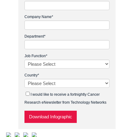
Company Name
*
Department
*
Job Function
*
Country
*
I would like to receive a fortnightly Cancer
Research eNewsletter from Technology Networks