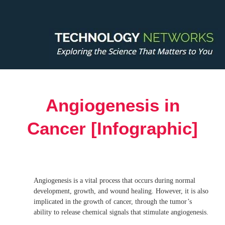
Angiogenesis in
Cancer [Infographic]
Angiogenesis is a vital process that occurs during normal
development, growth, and wound healing. However, it is also
implicated in the growth of cancer, through the tumor’s
ability to release chemical signals that stimulate angiogenesis.