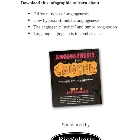
Download this infographic to learn about:
Different types of angiogenesis
How hypoxia stimulates angiogenesis
The angiogenic ‘switch’ and tumor progression
Targeting angiogenesis to combat cancer
Sponsored by