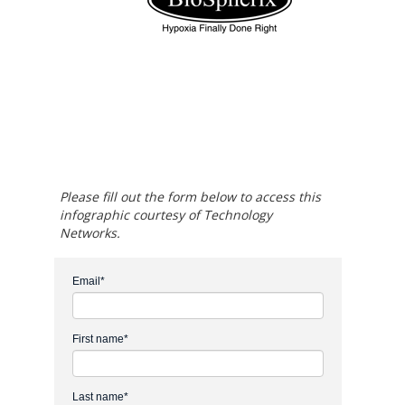
Please fill out the form below to access this
infographic courtesy of Technology
Networks.
Email
*
First name
*
Last name
*