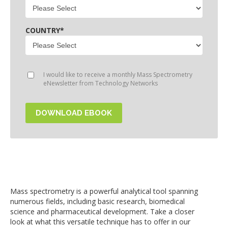
COUNTRY
*
I would like to receive a monthly Mass Spectrometry
eNewsletter from Technology Networks
Mass spectrometry is a powerful analytical tool spanning
numerous fields, including basic research, biomedical
science and pharmaceutical development. Take a closer
look at what this versatile technique has to offer in our