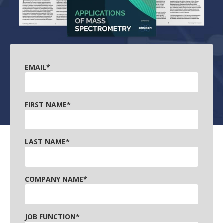
EMAIL
*
FIRST NAME
*
LAST NAME
*
COMPANY NAME
*
JOB FUNCTION
*