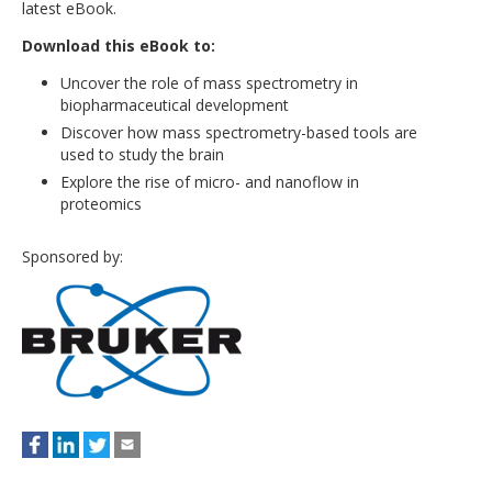
latest eBook.
Download this eBook to:
Uncover the role of mass spectrometry in
biopharmaceutical development
Discover how mass spectrometry-based tools are
used to study the brain
Explore the rise of micro- and nanoflow in
proteomics
Sponsored by: