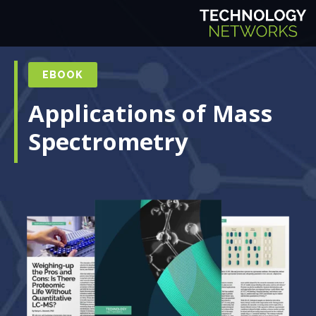
EBOOK
Applications of Mass
Spectrometry