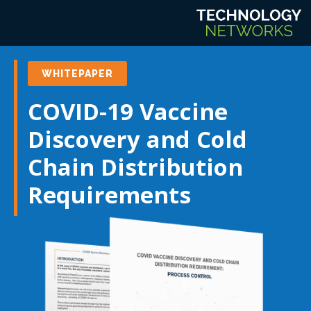
WHITEPAPER
COVID-19 Vaccine
Discovery and Cold
Chain Distribution
Requirements