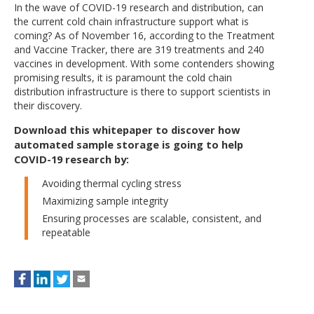
In the wave of COVID-19 research and distribution, can
the current cold chain infrastructure support what is
coming? As of November 16, according to the Treatment
and Vaccine Tracker, there are 319 treatments and 240
vaccines in development. With some contenders showing
promising results, it is paramount the cold chain
distribution infrastructure is there to support scientists in
their discovery.
Download this whitepaper to discover how
automated sample storage is going to help
COVID-19 research by
:
Avoiding thermal cycling stress
Maximizing sample integrity
Ensuring processes are scalable, consistent, and
repeatable