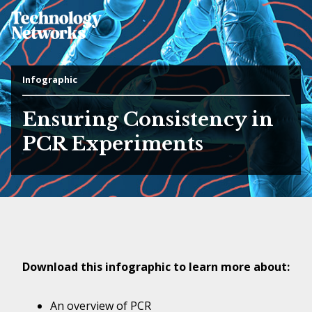
Infographic
Ensuring Consistency in
PCR Experiments
Download this infographic to learn more about:
An overview of PCR