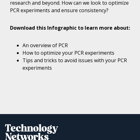
research and beyond. How can we look to optimize
PCR experiments and ensure consistency?
Download this Infographic to learn more about:
An overview of PCR
How to optimize your PCR experiments
Tips and tricks to avoid issues with your PCR
experiments