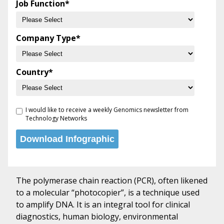
Job Function
*
Company Type
*
Country
*
I would like to receive a weekly Genomics newsletter from
Technology Networks
The polymerase chain reaction (PCR), often likened
to a molecular “photocopier”, is a technique used
to amplify DNA. It is an integral tool for clinical
diagnostics, human biology, environmental