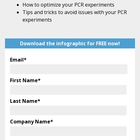
How to optimize your PCR experiments
Tips and tricks to avoid issues with your PCR
experiments
Download the infographic for FREE now!
Email
*
First Name
*
Last Name
*
Company Name
*