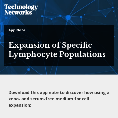
App Note
Expansion of Specific
Lymphocyte Populations
Download this app note to discover how using a
xeno- and serum-free medium for cell
expansion: