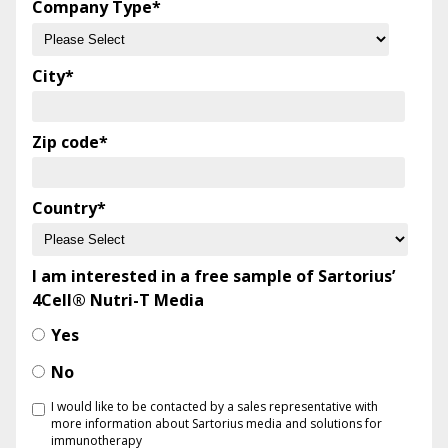
Company Type
*
City
*
Zip code
*
Country
*
I am interested in a free sample of Sartorius’
4Cell® Nutri-T Media
Yes
No
I would like to be contacted by a sales representative with
more information about Sartorius media and solutions for
immunotherapy