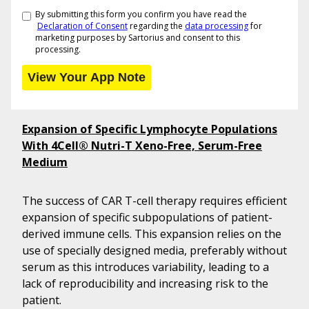
By submitting this form you confirm you have read the
Declaration of Consent
regarding the
data processing
for
marketing purposes by Sartorius and consent to this
processing.
Expansion of Specific Lymphocyte Populations
With 4Cell® Nutri-T Xeno-Free, Serum-Free
Medium
The success of CAR T-cell therapy requires efficient
expansion of specific subpopulations of patient-
derived immune cells. This expansion relies on the
use of specially designed media, preferably without
serum as this introduces variability, leading to a
lack of reproducibility and increasing risk to the
patient.