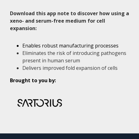
Download this app note to discover how using a
xeno- and serum-free medium for cell
expansion:
Enables robust manufacturing processes
Eliminates the risk of introducing pathogens
present in human serum
Delivers improved fold expansion of cells
Brought to you by: