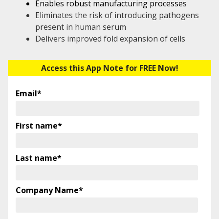
Enables robust manufacturing processes
Eliminates the risk of introducing pathogens
present in human serum
Delivers improved fold expansion of cells
Access this App Note for FREE Now!
Email
*
First name
*
Last name
*
Company Name
*