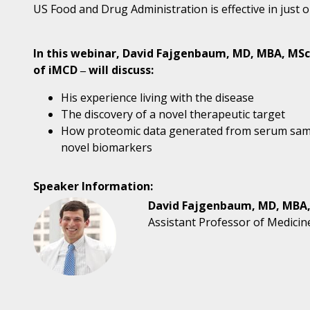
US Food and Drug Administration is effective in just o
In this webinar, David Fajgenbaum, MD, MBA, MSc,
of iMCD ‒ will discuss:
His experience living with the disease
The discovery of a novel therapeutic target
How proteomic data generated from serum samp
novel biomarkers
Speaker Information:
David Fajgenbaum, MD, MBA
Assistant Professor of Medicin