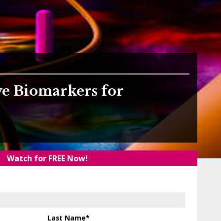
ve Biomarkers for
Watch for FREE Now!
Last Name
*