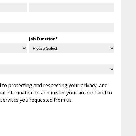
Job Function
*
to protecting and respecting your privacy, and
nal information to administer your account and to
 services you requested from us.