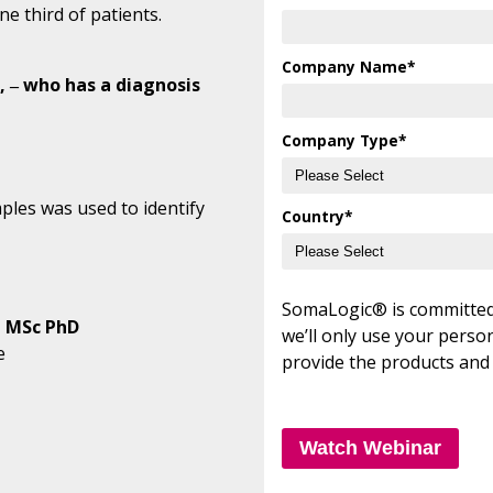
ne third of patients.
Company Name
*
 ‒ who has a diagnosis
Company Type
*
les was used to identify
Country
*
SomaLogic® is committed 
, MSc PhD
we’ll only use your perso
e
provide the products and