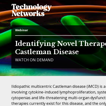
Webinar
Identifying Novel Therap
Castleman Disease
WATCH ON DEMAND
IIdiopathic multicentric Castleman disease (iMCD) is a
involving cytokine-induced lymphoproliferation, syst
cytopenias and life-threatening multi-organ dysfunct
therapies currently exist for this disease, and the on