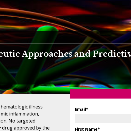
eutic Approaches and Predicti
 hematologic illness
Email
*
emic inflammation,
ion. No targeted
ly drug approved by the
First Name
*