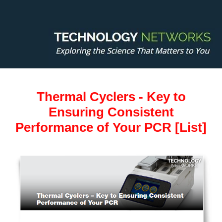
Thermal Cyclers - Key to
Ensuring Consistent
Performance of Your PCR [List]