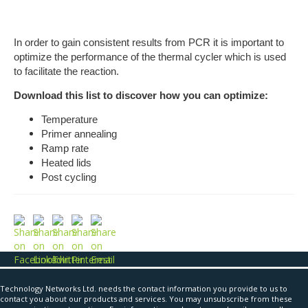
In order to gain consistent results from PCR it is important to
optimize the performance of the thermal cycler which is used
to facilitate the reaction.
Download this list to discover how you can optimize:
Temperature
Primer annealing
Ramp rate
Heated lids
Post cycling
Technology Networks Ltd. needs the contact information you provide to us to
contact you about our products and services. You may unsubscribe from these