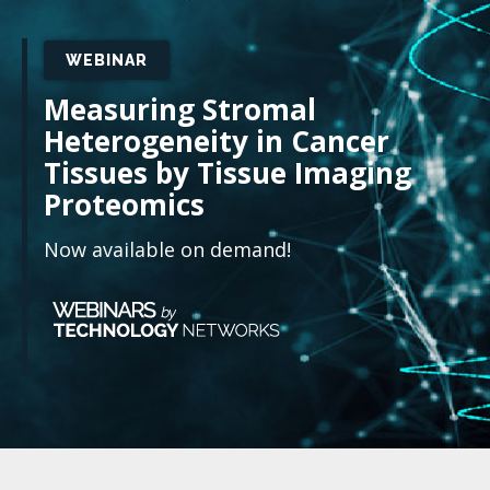
WEBINAR
Measuring Stromal
Heterogeneity in Cancer
Tissues by Tissue Imaging
Proteomics
Now available on demand!