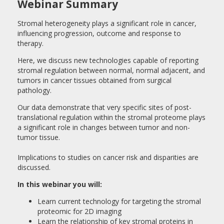
Webinar Summary
Stromal heterogeneity plays a significant role in cancer,
influencing progression, outcome and response to
therapy.
Here, we discuss new technologies capable of reporting
stromal regulation between normal, normal adjacent, and
tumors in cancer tissues obtained from surgical
pathology.
Our data demonstrate that very specific sites of post-
translational regulation within the stromal proteome plays
a significant role in changes between tumor and non-
tumor tissue.
Implications to studies on cancer risk and disparities are
discussed.
In this webinar you will:
Learn current technology for targeting the stromal
proteomic for 2D imaging
Learn the relationship of key stromal proteins in