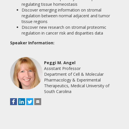
regulating tissue homeostasis
Discover emerging information on stromal
regulation between normal adjacent and tumor
tissue regions
Discover new research on stromal proteomic
regulation in cancer risk and disparities data
Speaker Information:
Peggi M. Angel
Assistant Professor
Department of Cell & Molecular
Pharmacology & Experimental
Therapeutics, Medical University of
South Carolina