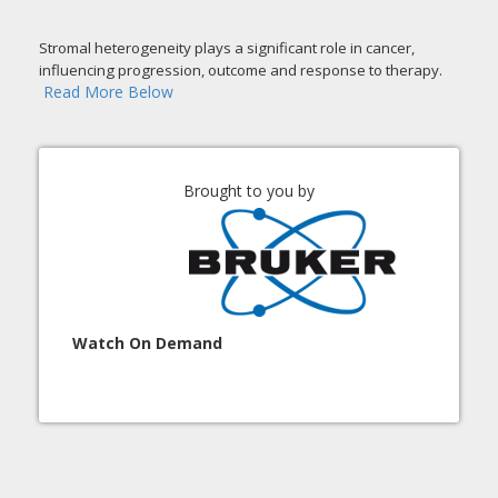
Stromal heterogeneity plays a significant role in cancer,
influencing progression, outcome and response to therapy.
Read More Below
Brought to you by
Watch On Demand