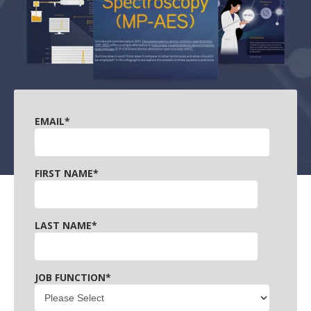
EMAIL
*
FIRST NAME
*
LAST NAME
*
JOB FUNCTION
*