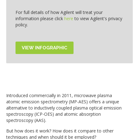
For full details of how Agilent will treat your
information please click
here
to view Agilent's privacy
policy.
Introduced commercially in 2011, microwave plasma
atomic emission spectrometry (MP-AES) offers a unique
alternative to inductively coupled plasma optical emission
spectroscopy (ICP-OES) and atomic absorption
spectroscopy (AAS).
But how does it work? How does it compare to other
techniques and when should it be employed?