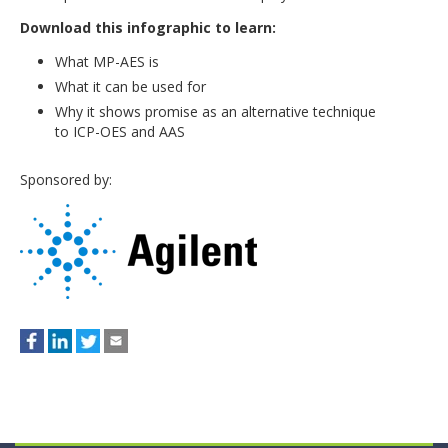
Download this infographic to learn:
What MP-AES is
What it can be used for
Why it shows promise as an alternative technique
to ICP-OES and AAS
Sponsored by: