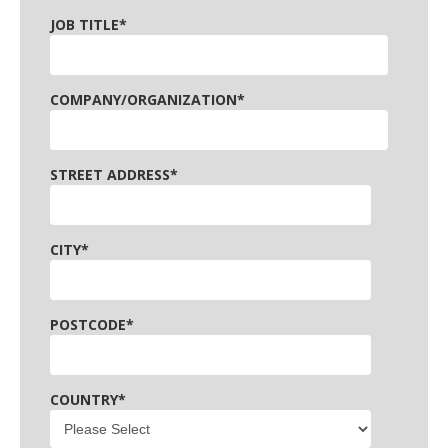
JOB TITLE
*
COMPANY/ORGANIZATION
*
STREET ADDRESS
*
CITY
*
POSTCODE
*
COUNTRY
*