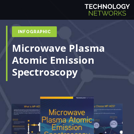
INFOGRAPHIC
Microwave Plasma
Atomic Emission
Spectroscopy