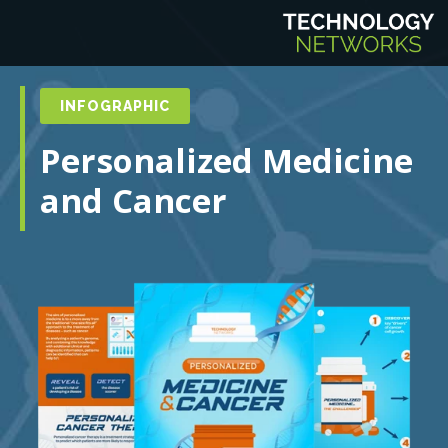
INFOGRAPHIC
Personalized Medicine
and Cancer