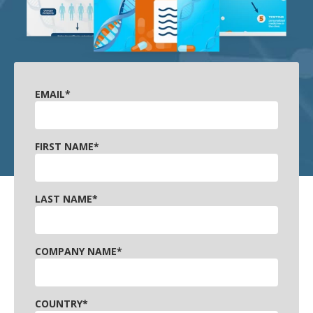
EMAIL
*
FIRST NAME
*
LAST NAME
*
COMPANY NAME
*
COUNTRY
*