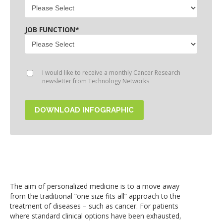
JOB FUNCTION
*
I would like to receive a monthly Cancer Research
newsletter from Technology Networks
The aim of personalized medicine is to a move away
from the traditional “one size fits all” approach to the
treatment of diseases – such as cancer. For patients
where standard clinical options have been exhausted,