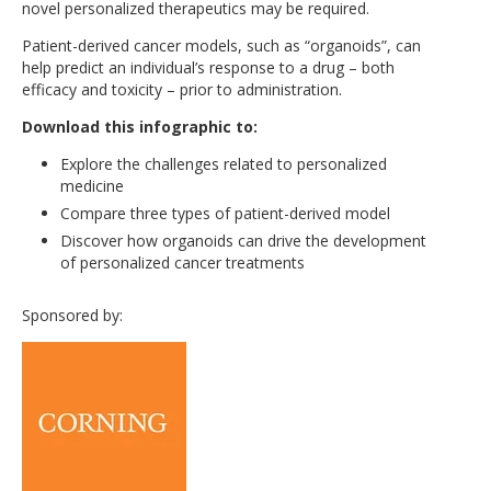
novel personalized therapeutics may be required.
Patient-derived cancer models, such as “organoids”, can
help predict an individual’s response to a drug – both
efficacy and toxicity – prior to administration.
Download this infographic to:
Explore the challenges related to personalized
medicine
Compare three types of patient-derived model
Discover how organoids can drive the development
of personalized cancer treatments
Sponsored by: