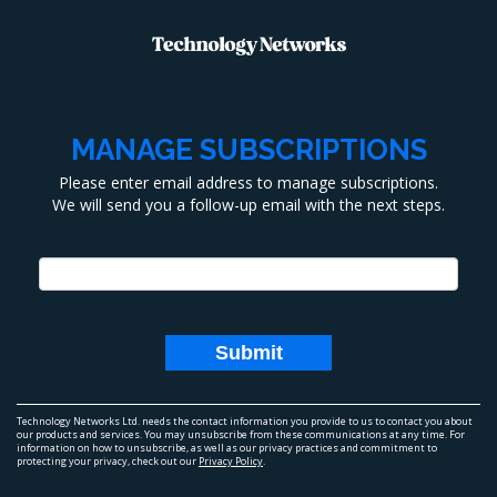
MANAGE SUBSCRIPTIONS
Please enter email address to manage subscriptions.
We will send you a follow-up email with the next steps.
Technology Networks Ltd.
needs the contact information you provide to us to contact you about
our products and services. You may unsubscribe from these communications at any time. For
information on how to unsubscribe, as well as our privacy practices and commitment to
protecting your privacy, check out our
Privacy Policy
.