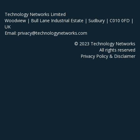
Technology Networks Limited
Woodview | Bull Lane Industrial Estate | Sudbury | C010 0FD |
UK
Email: privacy@technologynetworks.com
© 2023 Technology Networks
All rights reserved
Privacy Policy & Disclaimer