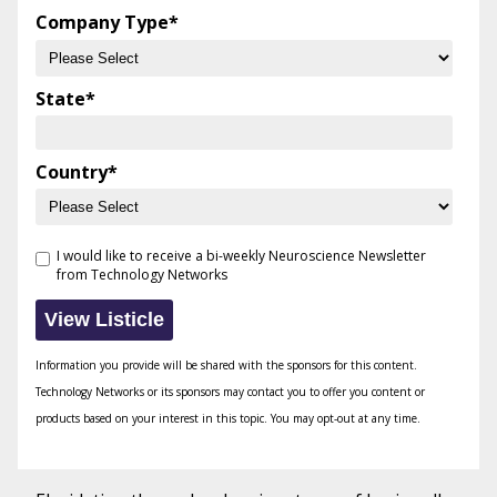
Company Type
*
State
*
Country
*
I would like to receive a bi-weekly Neuroscience Newsletter
from Technology Networks
Information you provide will be shared with the sponsors for this content.
Technology Networks or its sponsors may contact you to offer you content or
products based on your interest in this topic. You may opt-out at any time.