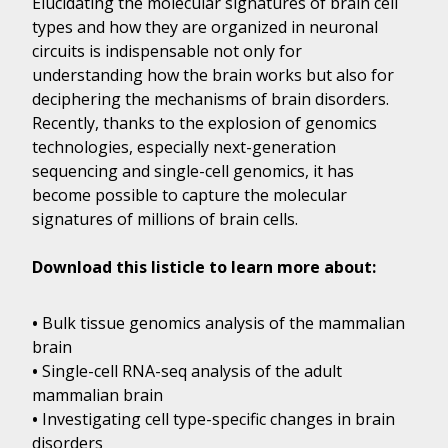
Elucidating the molecular signatures of brain cell
types and how they are organized in neuronal
circuits is indispensable not only for
understanding how the brain works but also for
deciphering the mechanisms of brain disorders.
Recently, thanks to the explosion of genomics
technologies, especially next-generation
sequencing and single-cell genomics, it has
become possible to capture the molecular
signatures of millions of brain cells.
Download this listicle to learn more about:
•
Bulk tissue genomics analysis of the mammalian
brain
•
Single-cell RNA-seq analysis of the adult
mammalian brain
•
Investigating cell type-specific changes in brain
disorders