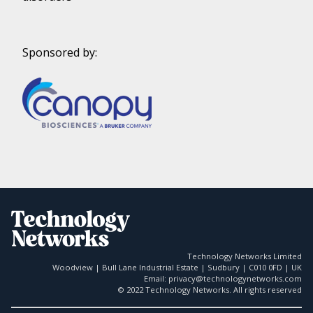
Sponsored by:
Technology Networks Limited
Woodview | Bull Lane Industrial Estate | Sudbury | C010 0FD | UK
Email: privacy@technologynetworks.com
© 2022 Technology Networks. All rights reserved