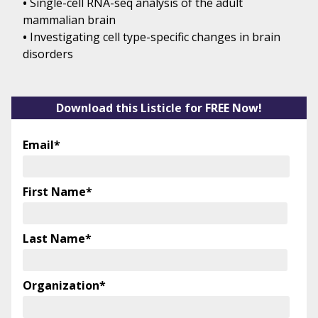
•
Single-cell RNA-seq analysis of the adult
mammalian brain
•
Investigating cell type-specific changes in brain
disorders
Download this Listicle for FREE Now!
Email
*
First Name
*
Last Name
*
Organization
*