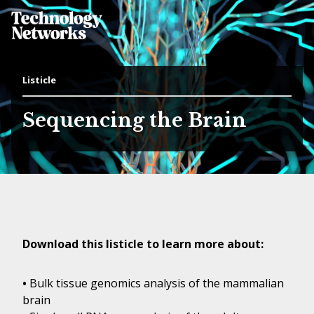
Listicle
Sequencing the Brain
Download this listicle to learn more about:
•
Bulk tissue genomics analysis of the mammalian
brain