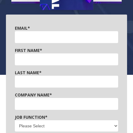
EMAIL
*
FIRST NAME
*
LAST NAME
*
COMPANY NAME
*
JOB FUNCTION
*