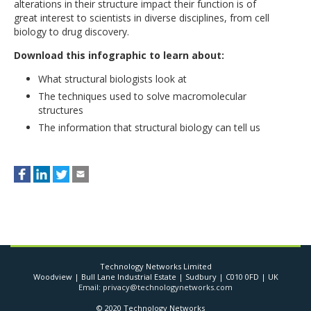
alterations in their structure impact their function is of
great interest to scientists in diverse disciplines, from cell
biology to drug discovery.
Download this infographic to learn about:
What structural biologists look at
The techniques used to solve macromolecular
structures
The information that structural biology can tell us
Technology Networks Limited
Woodview | Bull Lane Industrial Estate | Sudbury | C010 0FD | UK
Email: privacy@technologynetworks.com
© 2020 Technology Networks