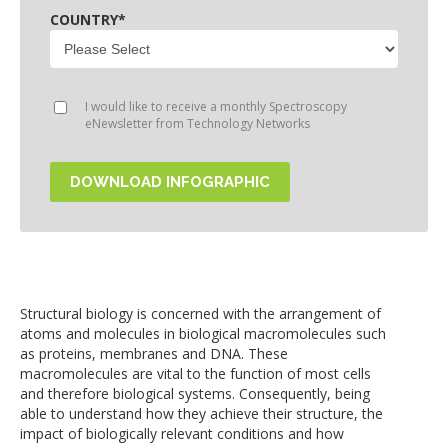
COUNTRY
*
I would like to receive a monthly Spectroscopy
eNewsletter from Technology Networks
Structural biology is concerned with the arrangement of
atoms and molecules in biological macromolecules such
as proteins, membranes and DNA. These
macromolecules are vital to the function of most cells
and therefore biological systems. Consequently, being
able to understand how they achieve their structure, the
impact of biologically relevant conditions and how