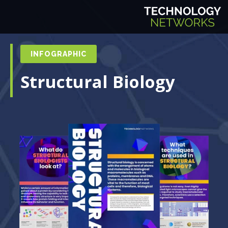
INFOGRAPHIC
Structural Biology