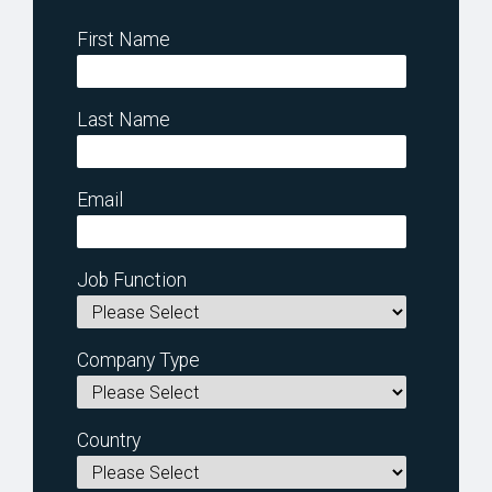
First Name
Last Name
Email
Job Function
Company Type
Country