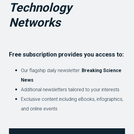
Technology
Networks
Free subscription provides you access to:
Our flagship daily newsletter:
Breaking Science
News
Additional newsletters tailored to your interests
Exclusive content including eBooks, infographics,
and online events