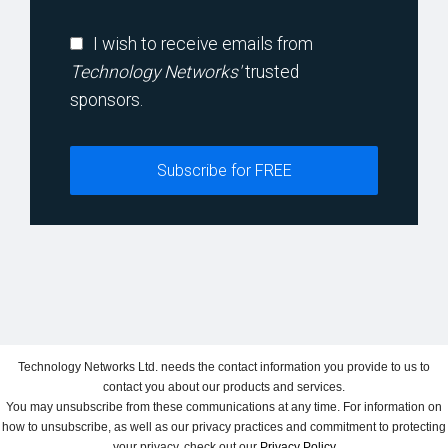
I wish to receive emails from
Technology Networks'
trusted
sponsors.
Technology Networks Ltd. needs the contact information you provide to us to
contact you about our products and services.
You may unsubscribe from these communications at any time. For information on
how to unsubscribe, as well as our privacy practices and commitment to protecting
your privacy, check out our
Privacy Policy