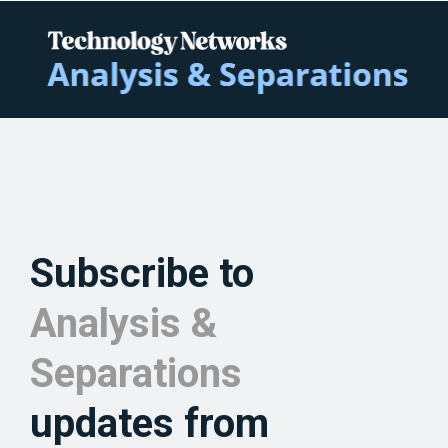
Subscribe to
Analysis &
Separations
updates from