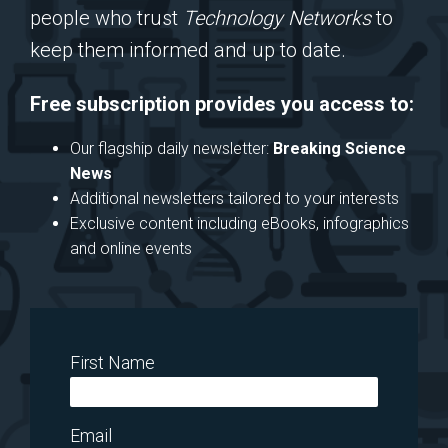
people who trust
Technology Networks
to
keep them informed and up to date.
Free subscription provides you access to:
Our flagship daily newsletter:
Breaking Science
News
Additional newsletters tailored to your interests
Exclusive content including eBooks, infographics
and online events
First Name
Email