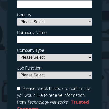
Country
Company Name
Company Type
Job Function
Please check this box to confirm that
you would like to receive information
Trusted
from
Technology Networks'
Sponsors.