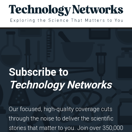
Subscribe to
Technology Networks
Our focused, high-quality coverage cuts
through the noise to deliver the scientific
stories that matter to you. Join over 350,000