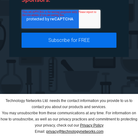
Technology Networks Ltd. needs the contact information you provide to us to
contact you about our products and services.
You may unsubscribe from these communications at any time. For information on
how to unsubscribe, as well as our privacy practices and commitment to protecting
your privacy, check out our
Privacy Policy
Email:
privacy@technologynetworks.com