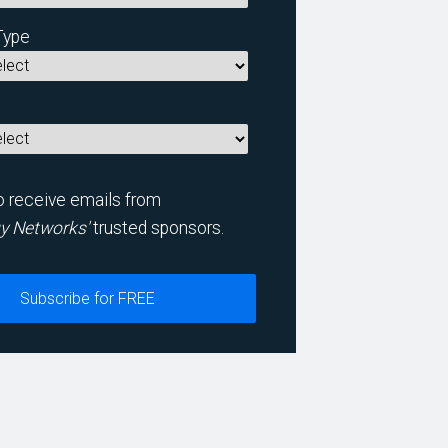
Type
to receive emails from
y Networks'
trusted sponsors.