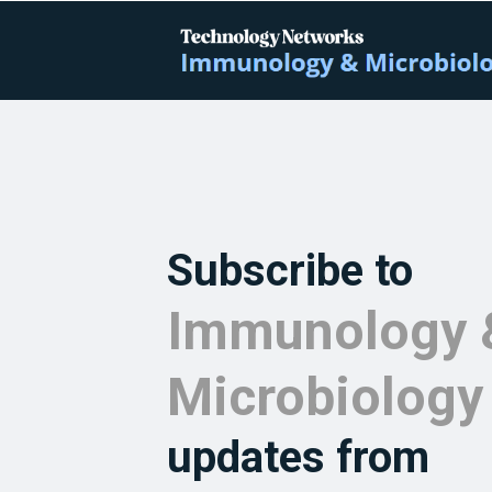
Subscribe to
Immunology 
Microbiology
updates from