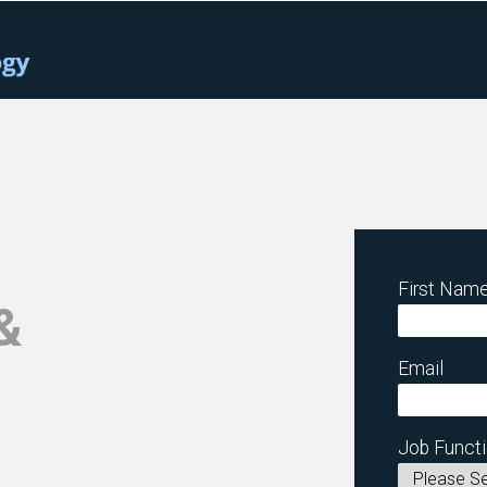
First Nam
&
Email
Job Funct