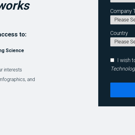
works
Company 
Country
access to:
ng Science
I wish 
Technolog
r interests
infographics, and