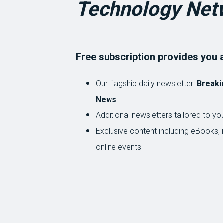
Technology Net
Free subscription provides you 
Our flagship daily newsletter:
Breaki
News
Additional newsletters tailored to you
Exclusive content including eBooks, 
online events