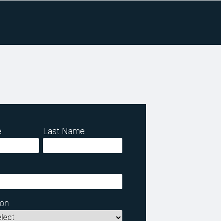
e
Last Name
ion