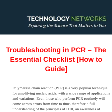
Troubleshooting in PCR – The
Essential Checklist [How to
Guide]
Polymerase chain reaction (PCR) is a very popular technique
for amplifying nucleic acids, with a wide range of applications
and variations. Even those who perform PCR routinely will
come across errors from time to time, therefore a full
understanding of the principles of PCR, an awareness of