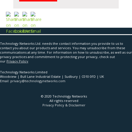
Technology Networks Ltd. needs the contact information you provide to us to
contact you about our products and services. You may unsubscribe from these
communications at any time. For information on how to unsubscribe, as well as our
privacy practices and commitment to protecting your privacy, check out
our
Privacy Policy
Technology Networks Limited
Woodview | Bull Lane Industrial Estate | Sudbury | C010 0FD | UK
Email: privacy@technologynetworks.com
© 2020 Technology Networks
All rights reserved
Privacy Policy & Disclaimer