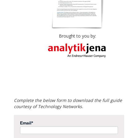
Brought to you by:
Complete the below form to download the full guide
courtesy of Technology Networks.
Email
*