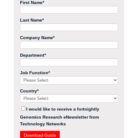
First Name
*
Last Name
*
Company Name
*
Department
*
Job Function
*
Country
*
I would like to receive a fortnightly
Genomics Research eNewsletter from
Technology Networks