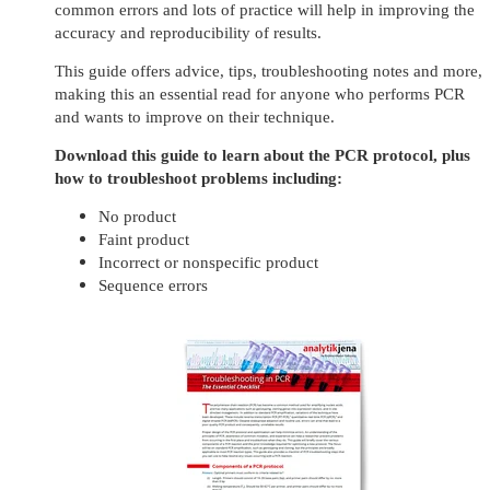
common errors and lots of practice will help in improving the
accuracy and reproducibility of results.
This guide offers advice, tips, troubleshooting notes and more,
making this an essential read for anyone who performs PCR
and wants to improve on their technique.
Download this guide to learn about the PCR protocol, plus
how to troubleshoot problems including:
No product
Faint product
Incorrect or nonspecific product
Sequence errors