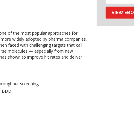
one of the most popular approaches for
g more widely adopted by pharma companies.
en faced with challenging targets that call
verse molecules — especially from new
as shown to improve hit rates and deliver
hroughput screening
n FBDD