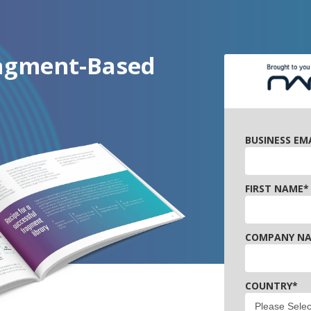
ragment-Based
BUSINESS EM
FIRST NAME
*
COMPANY N
COUNTRY
*