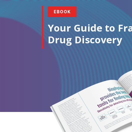
EBOOK
Your Guide to F
Drug Discovery