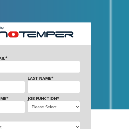
AIL
*
LAST NAME
*
AME
*
JOB FUNCTION
*