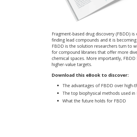
Fragment-based drug discovery (FBDD) is 
finding lead compounds and it is becomin
FBDD is the solution researchers turn to wh
for compound libraries that offer more di
chemical spaces. More importantly, FBDD h
higher-value targets.
Download this eBook to discover
:
The advantages of FBDD over high-t
The top biophysical methods used i
What the future holds for FBDD